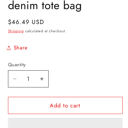
denim tote bag
Regular
$46.49 USD
price
Shipping
calculated at checkout.
Share
Quantity
Quantity
Decrease
Increase
quantity
quantity
for
for
Add to cart
Organic
Organic
Affirmation
Affirmation
denim
denim