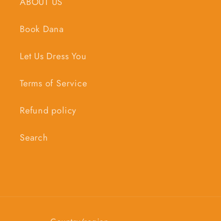
ABOUT US
Book Dana
Let Us Dress You
Terms of Service
Refund policy
Search