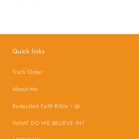
Quick links
Track Order
About Me
Bedazzled Faith Bible ✨📖
WHAT DO WE BELIEVE IN?