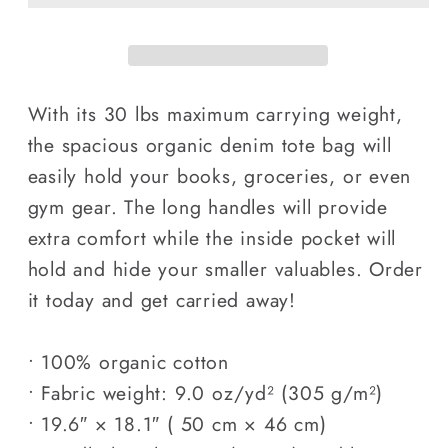
tote
tote
bag
bag
With its 30 lbs maximum carrying weight,
the spacious organic denim tote bag will
easily hold your books, groceries, or even
gym gear. The long handles will provide
extra comfort while the inside pocket will
hold and hide your smaller valuables. Order
it today and get carried away!
• 100% organic cotton
• Fabric weight: 9.0 oz/yd² (305 g/m²)
• 19.6″ × 18.1″ ( 50 cm × 46 cm)