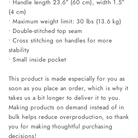
• Handle length 23.6″ (60 cm), width 1.5″
(4 cm)
• Maximum weight limit: 30 lbs (13.6 kg)
• Double-stitched top seam
• Cross stitching on handles for more
stability
• Small inside pocket
This product is made especially for you as
soon as you place an order, which is why it
takes us a bit longer to deliver it to you.
Making products on demand instead of in
bulk helps reduce overproduction, so thank
you for making thoughtful purchasing
decisions!