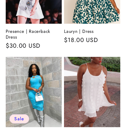
Presence | Racerback
Lauryn | Dress
Dress
Regular
$18.00 USD
Regular
$30.00 USD
price
price
Sale