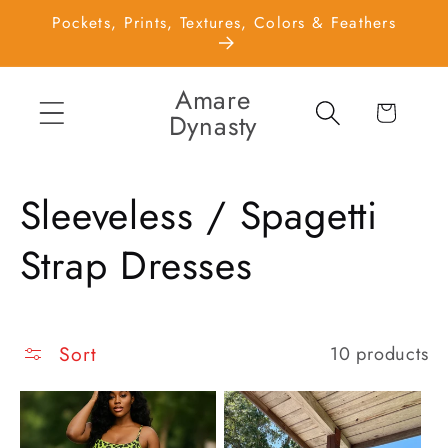
Skip to
Pockets, Prints, Textures, Colors & Feathers
content
Amare
Cart
Dynasty
C
Sleeveless / Spagetti
o
Strap Dresses
l
l
Sort
10 products
e