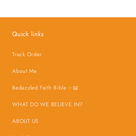
Quick links
Track Order
About Me
Bedazzled Faith Bible ✨📖
WHAT DO WE BELIEVE IN?
ABOUT US