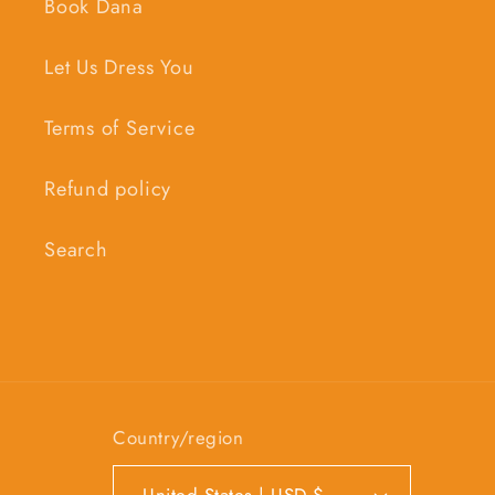
Book Dana
Let Us Dress You
Terms of Service
Refund policy
Search
Country/region
United States | USD $