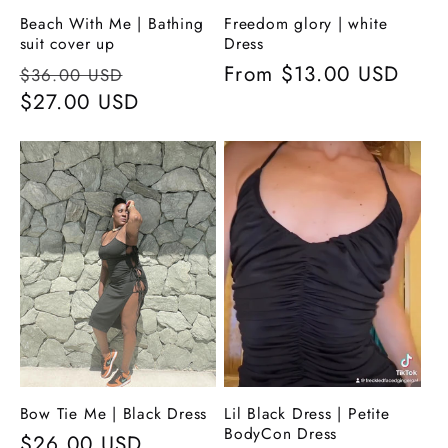
Beach With Me | Bathing
Freedom glory | white
suit cover up
Dress
Regular
Sale
Regular
From
$13.00 USD
$36.00 USD
price
$27.00 USD
price
price
Bow Tie Me | Black Dress
Lil Black Dress | Petite
BodyCon Dress
Regular
$26.00 USD