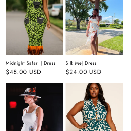
c
t
i
o
n
Midnight Safari | Dress
Silk Me| Dress
Regular
$48.00 USD
Regular
$24.00 USD
:
price
price