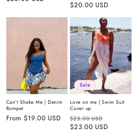
Regular
$20.00 USD
price
price
Sale
Can’t Shake Me | Denim
Love on me | Swim Suit
Romper
Cover up
Regular
From
$19.00 USD
Regular
Sale
$25.00 USD
price
price
$23.00 USD
price