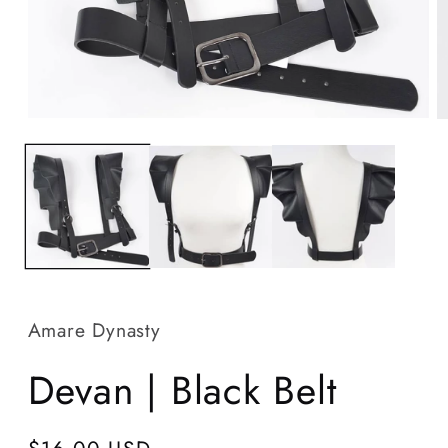
Open
O
media
m
1
2
in
in
modal
m
Amare Dynasty
Devan | Black Belt