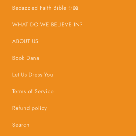
Bedazzled Faith Bible ✨📖
WHAT DO WE BELIEVE IN?
ABOUT US
Book Dana
Let Us Dress You
Terms of Service
Refund policy
Search