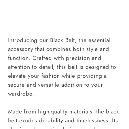
Introducing our Black Belt, the essential
accessory that combines both style and
function. Crafted with precision and
attention to detail, this belt is designed to
elevate your fashion while providing a
secure and versatile addition to your
wardrobe.
Made from high-quality materials, the black
belt exudes durability and timelessness. Its