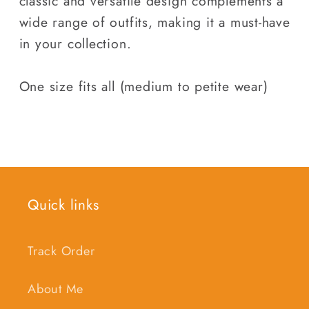
classic and versatile design complements a
wide range of outfits, making it a must-have
in your collection.
One size fits all (medium to petite wear)
Quick links
Track Order
About Me