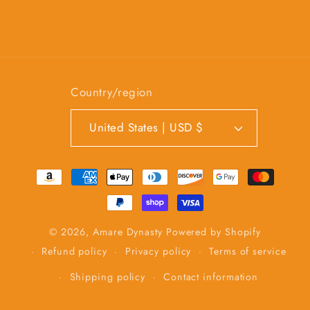
Country/region
United States | USD $
Payment
methods
© 2026,
Amare Dynasty
Powered by Shopify
Refund policy
Privacy policy
Terms of service
Shipping policy
Contact information