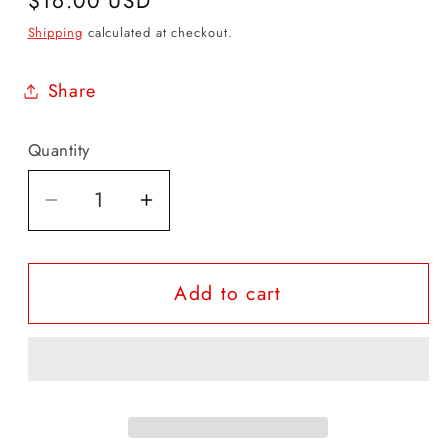
Regular
$16.00 USD
price
Shipping
calculated at checkout.
Share
Quantity
Quantity
Decrease
Increase
quantity
quantity
for
for
Add to cart
Devan
Devan
|
|
Black
Black
Belt
Belt